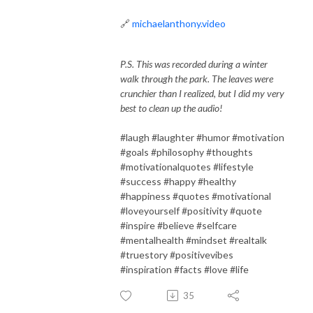
🔗
michaelanthony.video
P.S. This was recorded during a winter
walk through the park. The leaves were
crunchier than I realized, but I did my very
best to clean up the audio!
#laugh #laughter #humor #motivation
#goals #philosophy #thoughts
#motivationalquotes #lifestyle
#success #happy #healthy
#happiness #quotes #motivational
#loveyourself #positivity #quote
#inspire #believe #selfcare
#mentalhealth #mindset #realtalk
#truestory #positivevibes
#inspiration #facts #love #life
35