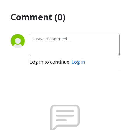
Comment (0)
Log in to continue.
Log in