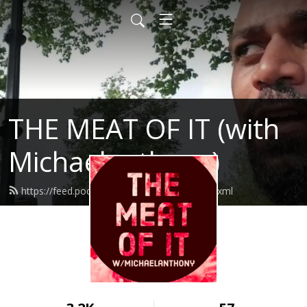
THE MEAT OF IT (with
Michaelanthony)
https://feed.podbean.com/themeatofit/feed.xml