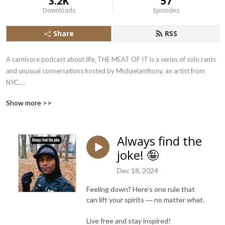
3.2K
57
Downloads
Episodes
Share
RSS
A carnivore podcast about life, THE MEAT OF IT is a series of solo rants 
and unusual conversations hosted by Michaelanthony, an artist from 
NYC.

Show more >>
Over 7 years into a 100% carnivore diet for better health, 
Michaelanthony shares his zero carb philosophy and everyday 
adventures with you and occasional guests.

Always find the
joke! 🤪
Animal-based nutrition saved Michaelanthony’s life. Now he’s sharing 
and learning as much as he can about the rest of life’s unexpected truths.

Dec 18, 2024
Let’s do more than chew the fat. Let’s get to THE MEAT OF IT!
Feeling down? Here’s one rule that
can lift your spirits ― no matter what.
Live free and stay inspired!