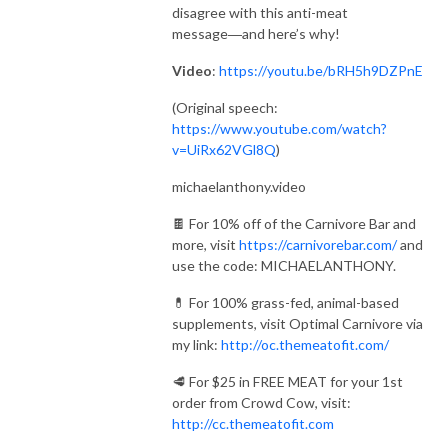
disagree with this anti-meat
message―and here’s why!
Video
:
https://youtu.be/bRH5h9DZPnE
(Original speech:
https://www.youtube.com/watch?
v=UiRx62VGl8Q
)
michaelanthony.video
🍫 For 10% off of the Carnivore Bar and
more, visit
https://carnivorebar.com/
and
use the code: MICHAELANTHONY.
💊 For 100% grass-fed, animal-based
supplements, visit Optimal Carnivore via
my link:
http://oc.themeatofit.com/
🥩 For $25 in FREE MEAT for your 1st
order from Crowd Cow, visit:
http://cc.themeatofit.com