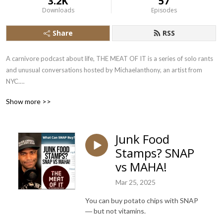
3.2K
57
Downloads
Episodes
Share
RSS
A carnivore podcast about life, THE MEAT OF IT is a series of solo rants 
and unusual conversations hosted by Michaelanthony, an artist from 
NYC.

Show more >>
Over 7 years into a 100% carnivore diet for better health, 
Michaelanthony shares his zero carb philosophy and everyday 
adventures with you and occasional guests.

Junk Food
Stamps? SNAP
Animal-based nutrition saved Michaelanthony’s life. Now he’s sharing 
and learning as much as he can about the rest of life’s unexpected truths.

vs MAHA!
Mar 25, 2025
Let’s do more than chew the fat. Let’s get to THE MEAT OF IT!
You can buy potato chips with SNAP
― but not vitamins.