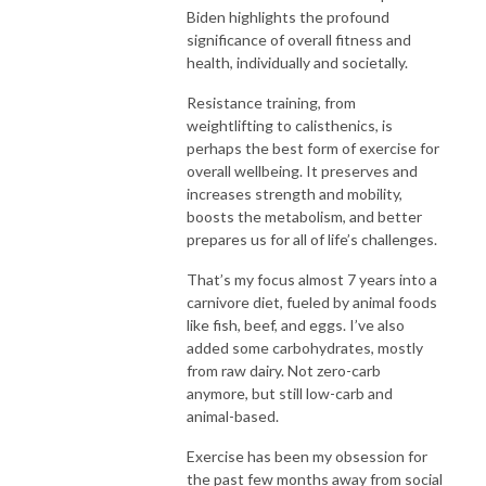
Biden highlights the profound
significance of overall fitness and
health, individually and societally.
Resistance training, from
weightlifting to calisthenics, is
perhaps the best form of exercise for
overall wellbeing. It preserves and
increases strength and mobility,
boosts the metabolism, and better
prepares us for all of life’s challenges.
That’s my focus almost 7 years into a
carnivore diet, fueled by animal foods
like fish, beef, and eggs. I’ve also
added some carbohydrates, mostly
from raw dairy. Not zero-carb
anymore, but still low-carb and
animal-based.
Exercise has been my obsession for
the past few months away from social