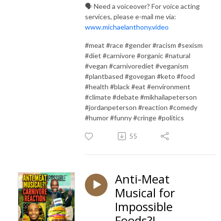
🗣️ Need a voiceover? For voice acting
services, please e-mail me via:
www.michaelanthony.video
#meat #race #gender #racism #sexism
#diet #carnivore #organic #natural
#vegan #carnivorediet #veganism
#plantbased #govegan #keto #food
#health #black #eat #environment
#climate #debate #mikhailapeterson
#jordanpeterson #reaction #comedy
#humor #funny #cringe #politics
55
Anti-Meat
Musical for
Impossible
Foods?!