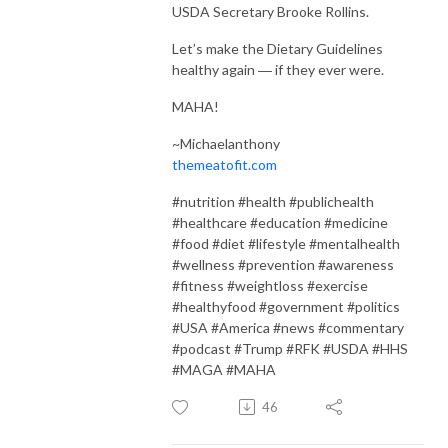
USDA Secretary Brooke Rollins.
Let’s make the Dietary Guidelines
healthy again ― if they ever were.
MAHA!
~Michaelanthony
themeatofit.com
#nutrition #health #publichealth
#healthcare #education #medicine
#food #diet #lifestyle #mentalhealth
#wellness #prevention #awareness
#fitness #weightloss #exercise
#healthyfood #government #politics
#USA #America #news #commentary
#podcast #Trump #RFK #USDA #HHS
#MAGA #MAHA
46