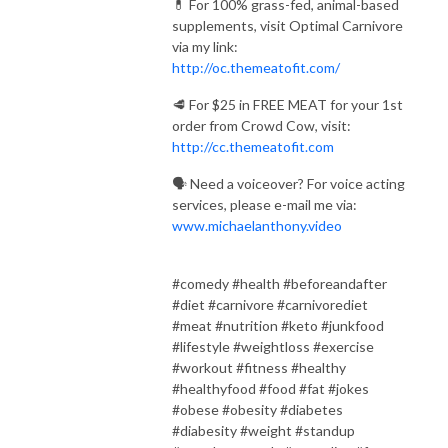
💊 For 100% grass-fed, animal-based
supplements, visit Optimal Carnivore
via my link:
http://oc.themeatofit.com/
🥩 For $25 in FREE MEAT for your 1st
order from Crowd Cow, visit:
http://cc.themeatofit.com
🗣️ Need a voiceover? For voice acting
services, please e-mail me via:
www.michaelanthony.video
#comedy #health #beforeandafter
#diet #carnivore #carnivorediet
#meat #nutrition #keto #junkfood
#lifestyle #weightloss #exercise
#workout #fitness #healthy
#healthyfood #food #fat #jokes
#obese #obesity #diabetes
#diabesity #weight #standup