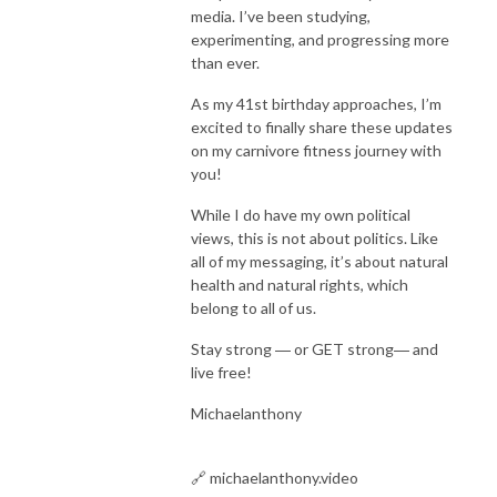
media. I’ve been studying,
experimenting, and progressing more
than ever.
As my 41st birthday approaches, I’m
excited to finally share these updates
on my carnivore fitness journey with
you!
While I do have my own political
views, this is not about politics. Like
all of my messaging, it’s about natural
health and natural rights, which
belong to all of us.
Stay strong ― or GET strong― and
live free!
Michaelanthony
🔗 michaelanthony.video