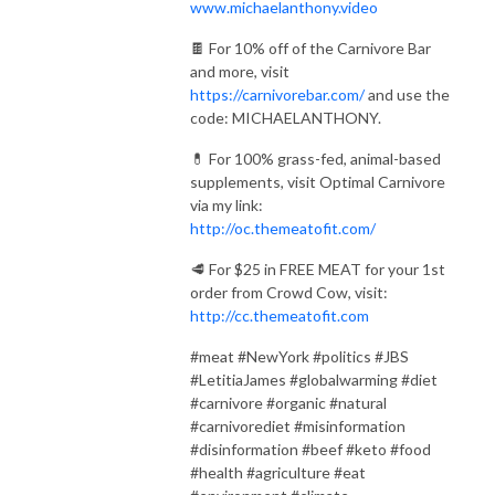
www.michaelanthony.video
🍫 For 10% off of the Carnivore Bar
and more, visit
https://carnivorebar.com/
and use the
code: MICHAELANTHONY.
💊 For 100% grass-fed, animal-based
supplements, visit Optimal Carnivore
via my link:
http://oc.themeatofit.com/
🥩 For $25 in FREE MEAT for your 1st
order from Crowd Cow, visit:
http://cc.themeatofit.com
#meat #NewYork #politics #JBS
#LetitiaJames #globalwarming #diet
#carnivore #organic #natural
#carnivorediet #misinformation
#disinformation #beef #keto #food
#health #agriculture #eat