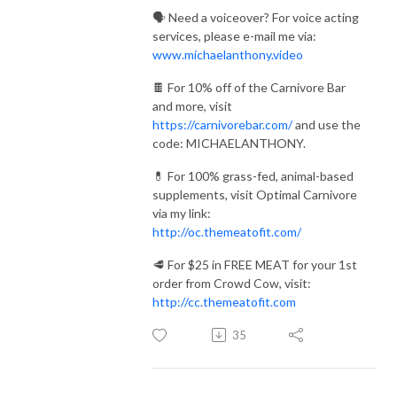
🗣️ Need a voiceover? For voice acting
services, please e-mail me via:
www.michaelanthony.video
🍫 For 10% off of the Carnivore Bar
and more, visit
https://carnivorebar.com/
and use the
code: MICHAELANTHONY.
💊 For 100% grass-fed, animal-based
supplements, visit Optimal Carnivore
via my link:
http://oc.themeatofit.com/
🥩 For $25 in FREE MEAT for your 1st
order from Crowd Cow, visit:
http://cc.themeatofit.com
35