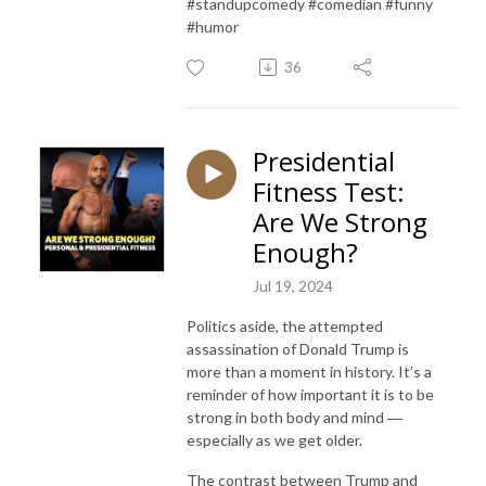
#standupcomedy #comedian #funny
#humor
36
Presidential
Fitness Test:
Are We Strong
Enough?
Jul 19, 2024
Politics aside, the attempted
assassination of Donald Trump is
more than a moment in history. It’s a
reminder of how important it is to be
strong in both body and mind ―
especially as we get older.
The contrast between Trump and