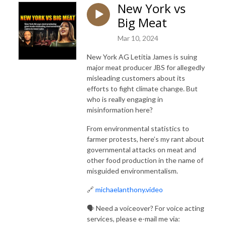
New York vs
Big Meat
Mar 10, 2024
New York AG Letitia James is suing
major meat producer JBS for allegedly
misleading customers about its
efforts to fight climate change. But
who is really engaging in
misinformation here?
From environmental statistics to
farmer protests, here’s my rant about
governmental attacks on meat and
other food production in the name of
misguided environmentalism.
🔗
michaelanthony.video
🗣️ Need a voiceover? For voice acting
services, please e-mail me via: