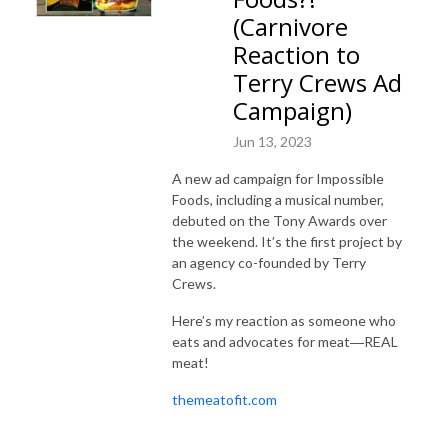
(Carnivore
Reaction to
Terry Crews Ad
Campaign)
Jun 13, 2023
A new ad campaign for Impossible
Foods, including a musical number,
debuted on the Tony Awards over
the weekend. It’s the first project by
an agency co-founded by Terry
Crews.
Here’s my reaction as someone who
eats and advocates for meat―REAL
meat!
themeatofit.com