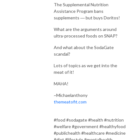
The Supplemental Nutrition
Assistance Program bans
supplements ― but buys Doritos!
What are the arguments around
ultra-processed foods on SNAP?
And what about the SodaGate
scandal?
Lots of topics as we get into the
meat of it!
MAHA!
~Michaelanthony
themeatofit.com
#food #sodagate #health #nutrition
#welfare #government #healthyfood
#publichealth #healthcare #medicine
#diet #lifestyle #mentalhealth