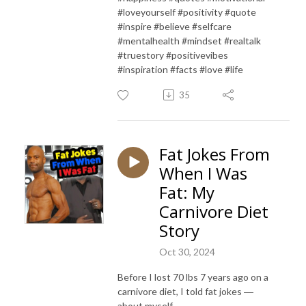
#loveyourself #positivity #quote
#inspire #believe #selfcare
#mentalhealth #mindset #realtalk
#truestory #positivevibes
#inspiration #facts #love #life
35
Fat Jokes From
When I Was
Fat: My
Carnivore Diet
Story
Oct 30, 2024
Before I lost 70 lbs 7 years ago on a
carnivore diet, I told fat jokes ―
about myself.