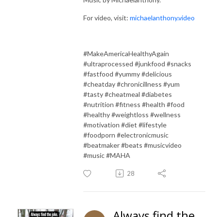
For video, visit:
michaelanthony.video
#MakeAmericaHealthyAgain
#ultraprocessed #junkfood #snacks
#fastfood #yummy #delicious
#cheatday #chronicillness #yum
#tasty #cheatmeal #diabetes
#nutrition #fitness #health #food
#healthy #weightloss #wellness
#motivation #diet #lifestyle
#foodporn #electronicmusic
#beatmaker #beats #musicvideo
#music #MAHA
28
Always find the