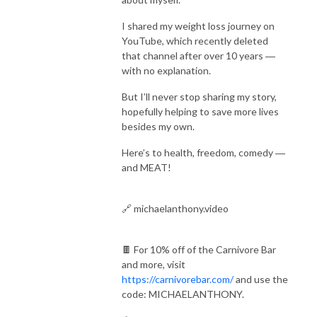
I shared my weight loss journey on
YouTube, which recently deleted
that channel after over 10 years ―
with no explanation.
But I’ll never stop sharing my story,
hopefully helping to save more lives
besides my own.
Here’s to health, freedom, comedy ―
and MEAT!
🔗 michaelanthony.video
🍫 For 10% off of the Carnivore Bar
and more, visit
https://carnivorebar.com/
and use the
code: MICHAELANTHONY.