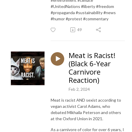
#environment #climate
#UnitedNations #liberty #freedom
#propaganda #sustainability #news
#humor #protest #commentary
49
Meat is Racist!
(Black 6-Year
Carnivore
Reaction)
Feb 2, 2024
Meat is racist AND sexist according to
vegan activist Carol Adams, who
debated Mikhaila Peterson and others
at the Oxford Union in 2021.
As a carnivore of color for over 6 years, I