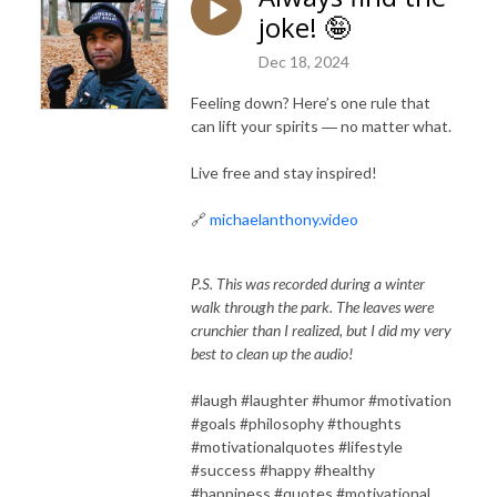
joke! 🤪
Dec 18, 2024
Feeling down? Here’s one rule that
can lift your spirits ― no matter what.
Live free and stay inspired!
🔗
michaelanthony.video
P.S. This was recorded during a winter
walk through the park. The leaves were
crunchier than I realized, but I did my very
best to clean up the audio!
#laugh #laughter #humor #motivation
#goals #philosophy #thoughts
#motivationalquotes #lifestyle
#success #happy #healthy
#happiness #quotes #motivational