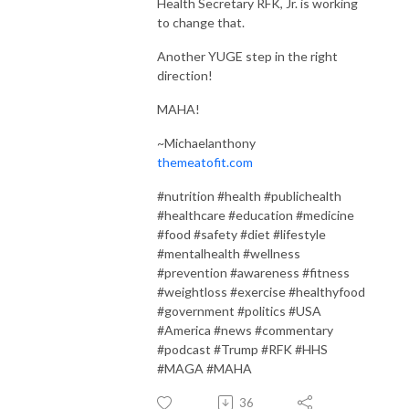
Health Secretary RFK, Jr. is working
to change that.
Another YUGE step in the right
direction!
MAHA!
~Michaelanthony
themeatofit.com
#nutrition #health #publichealth
#healthcare #education #medicine
#food #safety #diet #lifestyle
#mentalhealth #wellness
#prevention #awareness #fitness
#weightloss #exercise #healthyfood
#government #politics #USA
#America #news #commentary
#podcast #Trump #RFK #HHS
#MAGA #MAHA
36