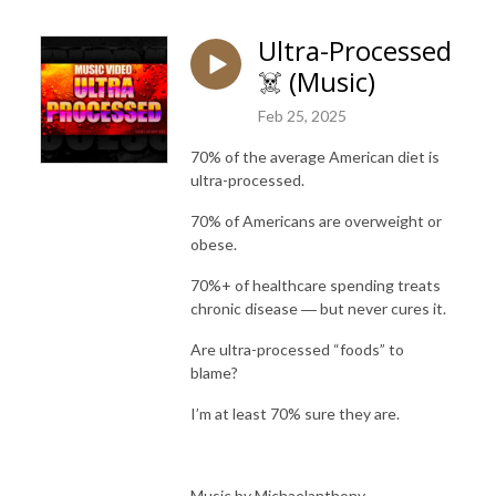
Ultra-Processed
☠️ (Music)
Feb 25, 2025
70% of the average American diet is
ultra-processed.
70% of Americans are overweight or
obese.
70%+ of healthcare spending treats
chronic disease ― but never cures it.
Are ultra-processed “foods” to
blame?
I’m at least 70% sure they are.
Music by Michaelanthony.