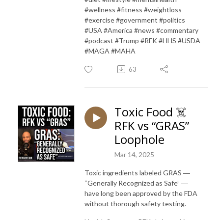
#wellness #fitness #weightloss
#exercise #government #politics
#USA #America #news #commentary
#podcast #Trump #RFK #HHS #USDA
#MAGA #MAHA
63
Toxic Food ☠️
RFK vs “GRAS”
Loophole
Mar 14, 2025
Toxic ingredients labeled GRAS ―
“Generally Recognized as Safe” ―
have long been approved by the FDA
without thorough safety testing.