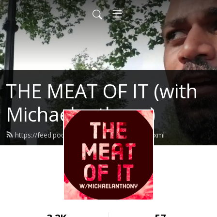
THE MEAT OF IT (with
Michaelanthony)
https://feed.podbean.com/themeatofit/feed.xml