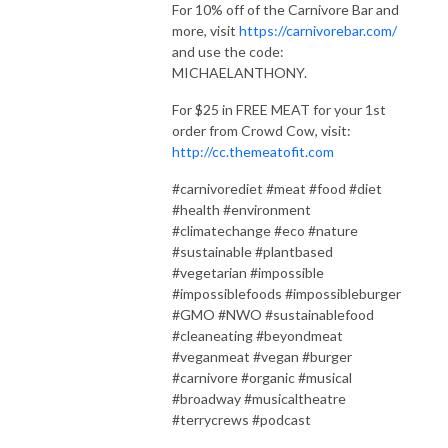
For 10% off of the Carnivore Bar and
more, visit
https://carnivorebar.com/
and use the code:
MICHAELANTHONY.
For $25 in FREE MEAT for your 1st
order from Crowd Cow, visit:
http://cc.themeatofit.com
#carnivorediet #meat #food #diet
#health #environment
#climatechange #eco #nature
#sustainable #plantbased
#vegetarian #impossible
#impossiblefoods #impossibleburger
#GMO #NWO #sustainablefood
#cleaneating #beyondmeat
#veganmeat #vegan #burger
#carnivore #organic #musical
#broadway #musicaltheatre
#terrycrews #podcast