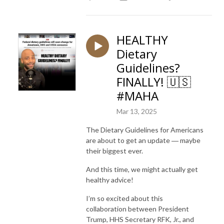
HEALTHY
Dietary
Guidelines?
FINALLY! 🇺🇸
#MAHA
Mar 13, 2025
The Dietary Guidelines for Americans
are about to get an update ― maybe
their biggest ever.
And this time, we might actually get
healthy advice!
I’m so excited about this
collaboration between President
Trump, HHS Secretary RFK, Jr., and